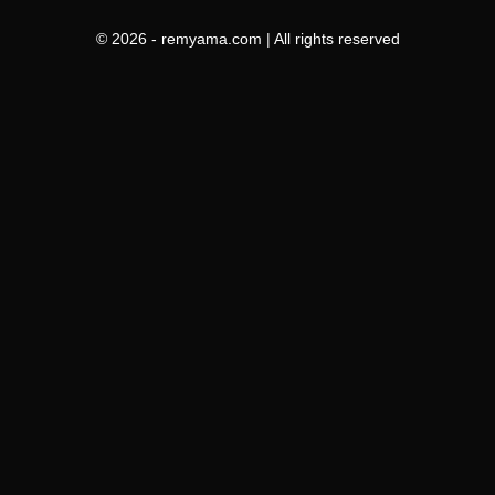
© 2026 - remyama.com | All rights reserved